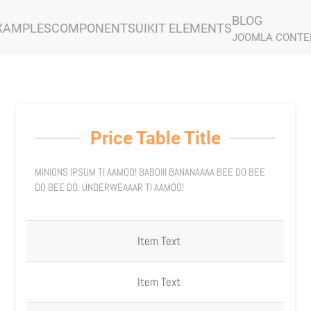
BLOG
XAMPLES
COMPONENTS
UIKIT ELEMENTS
JOOMLA CONTE
Price Table Title
MINIONS IPSUM TI AAMOO! BABOIII BANANAAAA BEE DO BEE
DO BEE DO. UNDERWEAAAR TI AAMOO!
Item Text
Item Text