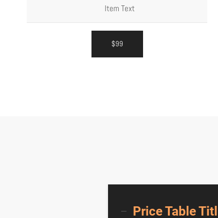
Item Text
$99
Price Table Tit