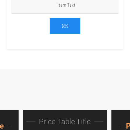
Item Text
$99
Price Table Title
le
P