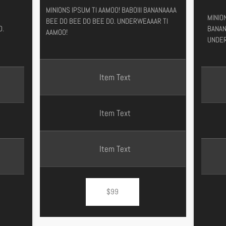
MINIONS IPSUM TI AAMOO! BABOIII BANANAAAA
MINION
BEE DO BEE DO BEE DO. UNDERWEAAAR TI
O.
BANAN
AAMOO!
UNDER
Item Text
Item Text
Item Text
$99