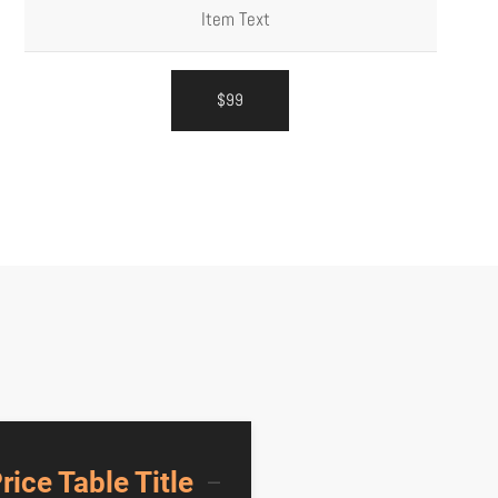
Item Text
$99
rice Table Title