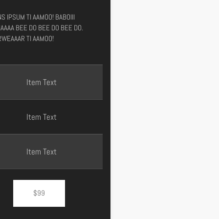
S IPSUM TI AAMOO! BABOIII
AAAA BEE DO BEE DO BEE DO.
WEAAAR TI AAMOO!
Item Text
Item Text
Item Text
$99