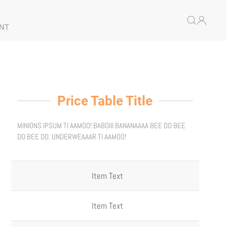
NT
Price Table Title
MINIONS IPSUM TI AAMOO! BABOIII BANANAAAA BEE DO BEE
DO BEE DO. UNDERWEAAAR TI AAMOO!
Item Text
Item Text