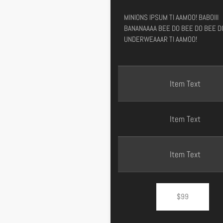
MINIONS IPSUM TI AAMOO! BABOIII
BANANAAAA BEE DO BEE DO BEE D
UNDERWEAAAR TI AAMOO!
Item Text
Item Text
Item Text
$99