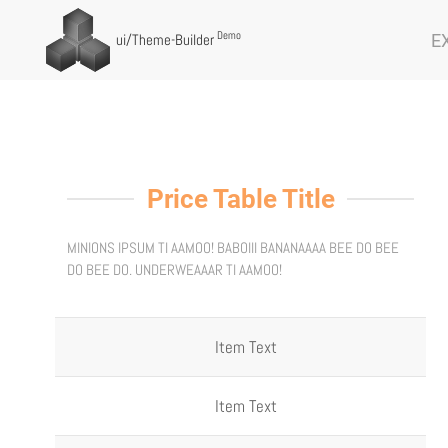
Demo
E
ui
/Theme-Builder
Price Table Title
MINIONS IPSUM TI AAMOO! BABOIII BANANAAAA BEE DO BEE
DO BEE DO. UNDERWEAAAR TI AAMOO!
Item Text
Item Text