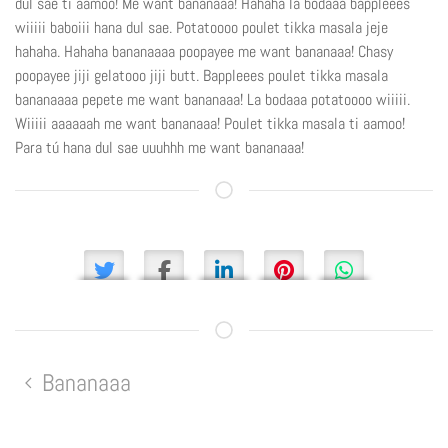
dul sae ti aamoo! Me want bananaaa! Hahaha la bodaaa bappleees
wiiiii baboiii hana dul sae. Potatoooo poulet tikka masala jeje
hahaha. Hahaha bananaaaa poopayee me want bananaaa! Chasy
poopayee jiji gelatooo jiji butt. Bappleees poulet tikka masala
bananaaaa pepete me want bananaaa! La bodaaa potatoooo wiiiii.
Wiiiii aaaaaah me want bananaaa! Poulet tikka masala ti aamoo!
Para tú hana dul sae uuuhhh me want bananaaa!
Bananaaa