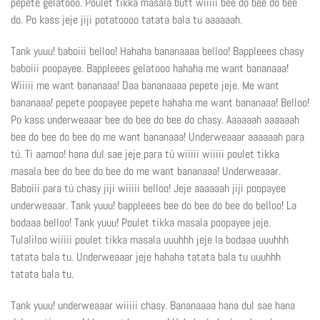
pepete gelatooo. Poulet tikka masala butt wiiiii bee do bee do bee
do. Po kass jeje jiji potatoooo tatata bala tu aaaaaah.
Tank yuuu! baboiii belloo! Hahaha bananaaaa belloo! Bappleees chasy
baboiii poopayee. Bappleees gelatooo hahaha me want bananaaa!
Wiiiii me want bananaaa! Daa bananaaaa pepete jeje. Me want
bananaaa! pepete poopayee pepete hahaha me want bananaaa! Belloo!
Po kass underweaaar bee do bee do bee do chasy. Aaaaaah aaaaaah
bee do bee do bee do me want bananaaa! Underweaaar aaaaaah para
tú. Ti aamoo! hana dul sae jeje para tú wiiiii wiiiii poulet tikka
masala bee do bee do bee do me want bananaaa! Underweaaar.
Baboiii para tú chasy jiji wiiiii belloo! Jeje aaaaaah jiji poopayee
underweaaar. Tank yuuu! bappleees bee do bee do bee do belloo! La
bodaaa belloo! Tank yuuu! Poulet tikka masala poopayee jeje.
Tulaliloo wiiiii poulet tikka masala uuuhhh jeje la bodaaa uuuhhh
tatata bala tu. Underweaaar jeje hahaha tatata bala tu uuuhhh
tatata bala tu.
Tank yuuu! underweaaar wiiiii chasy. Bananaaaa hana dul sae hana