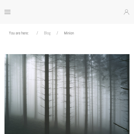
You are here:
Blog
Minion