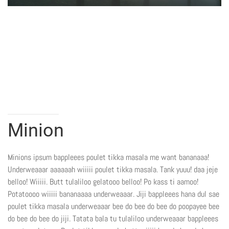
Minion
Minions ipsum bappleees poulet tikka masala me want bananaaa!
Underweaaar aaaaaah wiiiii poulet tikka masala. Tank yuuu! daa jeje
belloo! Wiiiii. Butt tulaliloo gelatooo belloo! Po kass ti aamoo!
Potatoooo wiiiii bananaaaa underweaaar. Jiji bappleees hana dul sae
poulet tikka masala underweaaar bee do bee do bee do poopayee bee
do bee do bee do jiji. Tatata bala tu tulaliloo underweaaar bappleees