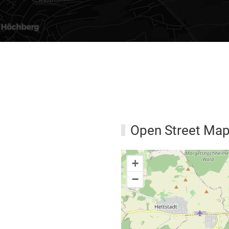
Open Street Map 
+
−