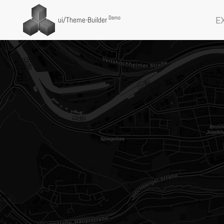
Demo
E
ui
/Theme-Builder