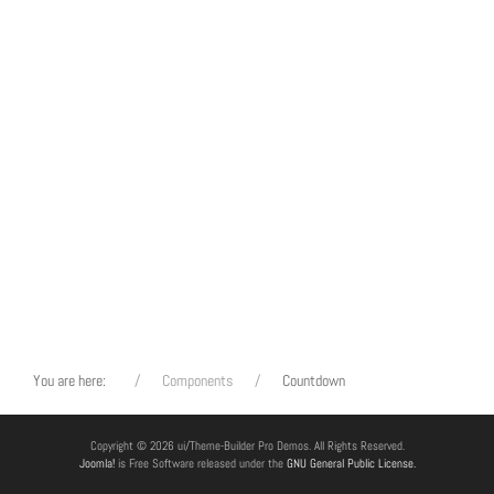
You are here:
Components
Countdown
Copyright © 2026 ui/Theme-Builder Pro Demos. All Rights Reserved.
Joomla!
is Free Software released under the
GNU General Public License.