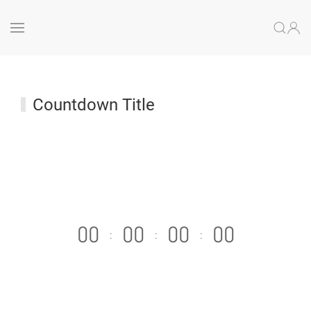
Countdown Title
0
0
0
0
0
0
0
0
:
:
: