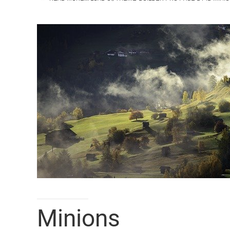
Minions