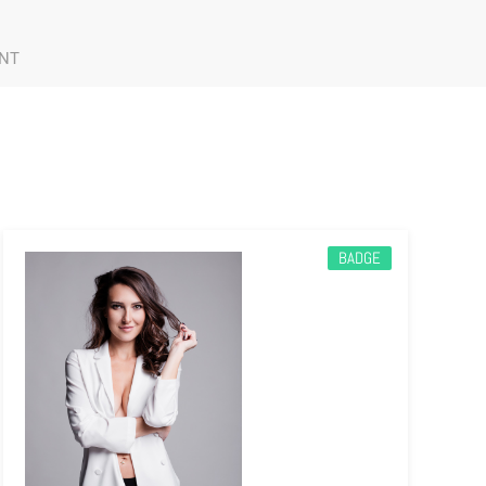
NT
BADGE