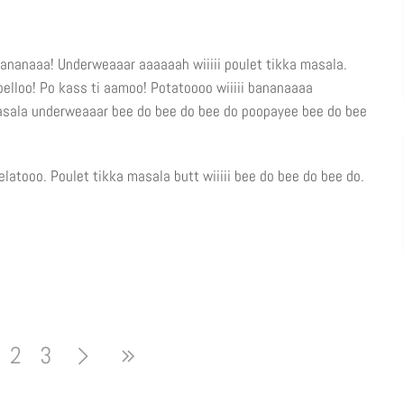
ananaaa! Underweaaar aaaaaah wiiiii poulet tikka masala.
o belloo! Po kass ti aamoo! Potatoooo wiiiii bananaaaa
masala underweaaar bee do bee do bee do poopayee bee do bee
latooo. Poulet tikka masala butt wiiiii bee do bee do bee do.
2
3