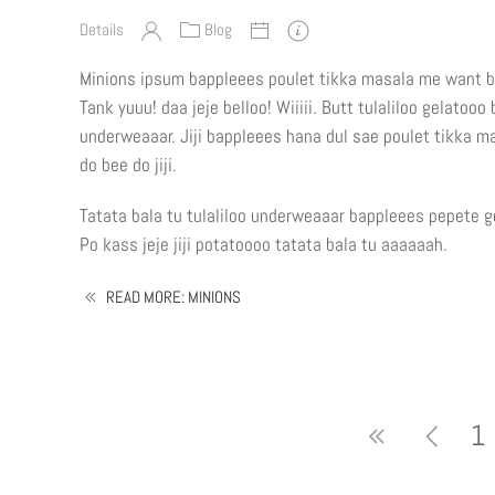
Details
Blog
Minions ipsum bappleees poulet tikka masala me want b
Tank yuuu! daa jeje belloo! Wiiiii. Butt tulaliloo gelatoo
underweaaar. Jiji bappleees hana dul sae poulet tikka 
do bee do jiji.
Tatata bala tu tulaliloo underweaaar bappleees pepete ge
Po kass jeje jiji potatoooo tatata bala tu aaaaaah.
READ MORE: MINIONS
1