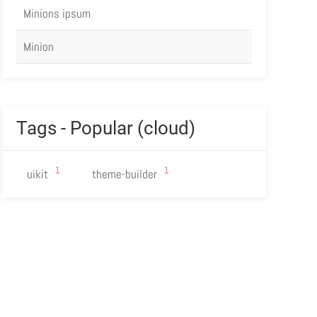
Minions ipsum
Minion
Tags - Popular (cloud)
1
1
uikit
theme-builder