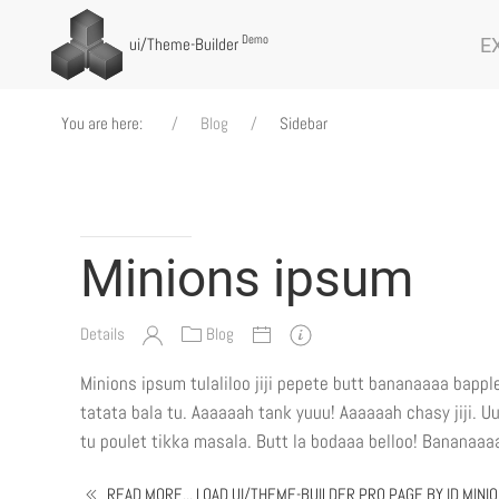
Demo
E
ui
/Theme-Builder
You are here:
Blog
Sidebar
Minions ipsum
Details
Blog
Minions ipsum tulaliloo jiji pepete butt bananaaaa bappl
tatata bala tu. Aaaaaah tank yuuu! Aaaaaah chasy jiji. U
tu poulet tikka masala. Butt la bodaaa belloo! Bananaaaa 
READ MORE... LOAD UI/THEME-BUILDER PRO PAGE BY ID MINI