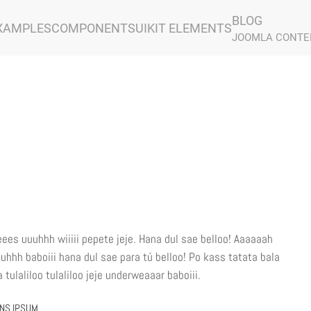
BLOG
XAMPLES
COMPONENTS
UIKIT ELEMENTS
JOOMLA CONTE
eees uuuhhh wiiiii pepete jeje. Hana dul sae belloo! Aaaaaah
uuhhh baboiii hana dul sae para tú belloo! Po kass tatata bala
tulaliloo tulaliloo jeje underweaaar baboiii.
ONS IPSUM