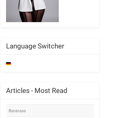
Language Switcher
Articles - Most Read
Bananaaa