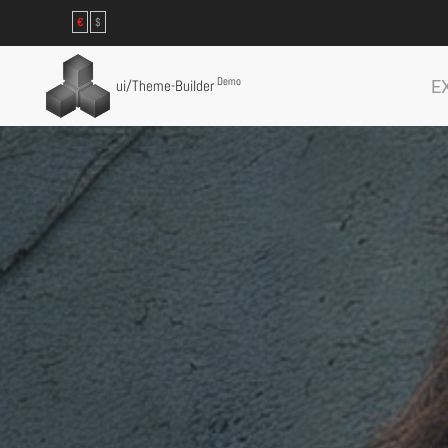
€
$
Demo
E
ui
/Theme-Builder