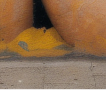
60 days return