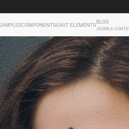
BLOG
XAMPLES
COMPONENTS
UIKIT ELEMENTS
JOOMLA CONTE