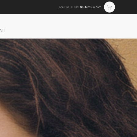
J2STORE-LOGIN
No items in cart
NT