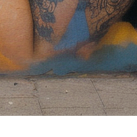
24/7 support online