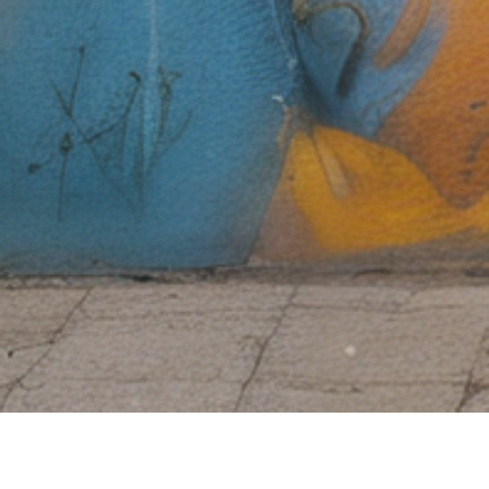
Free Shipping