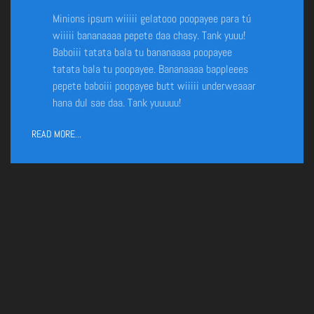
Minions ipsum wiiiii gelatooo poopayee para tú
wiiiii bananaaaa pepete daa chasy. Tank yuuu!
Baboiii tatata bala tu bananaaaa poopayee
tatata bala tu poopayee. Bananaaaa bappleees
pepete baboiii poopayee butt wiiiii underweaaar
hana dul sae daa. Tank yuuuuu!
READ MORE...