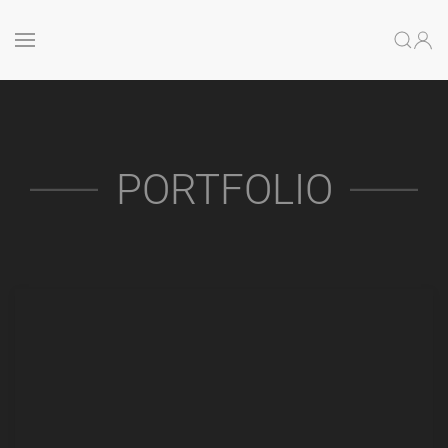
PORTFOLIO