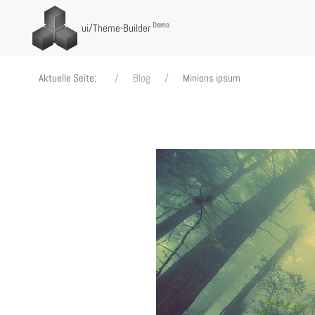
Demo
ui
/Theme-Builder
Aktuelle Seite:
Blog
Minions ipsum