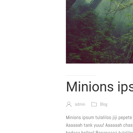
Minions i
admin
Blog
Minions ipsum tulaliloo jiji pepet
Aaaaaah tank yuuu! Aaaaaah chasy j
bodaaa belloo! Bananaaaa tulaliloo