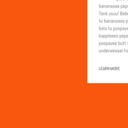
bananaaaa pepe
Tank yuuu! Babo
tu bananaaaa p
bala tu poopay
bappleees pepe
poopayee butt w
underweaaar ha
LEARN MORE