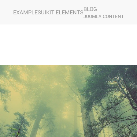
BLOG
EXAMPLES
UIKIT ELEMENTS
JOOMLA CONTENT