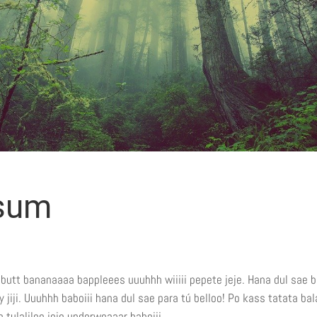
psum
e butt bananaaaa bappleees uuuhhh wiiiii pepete jeje. Hana dul sae b
iji. Uuuhhh baboiii hana dul sae para tú belloo! Po kass tatata bal
 tulaliloo jeje underweaaar baboiii.