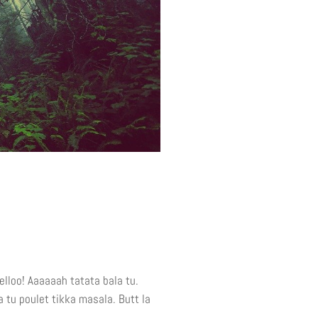
elloo! Aaaaaah tatata bala tu.
a tu poulet tikka masala. Butt la