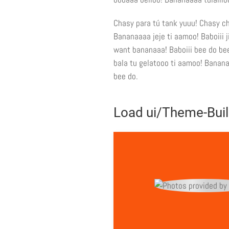
Chasy para tú tank yuuu! Chasy ch
Bananaaaa jeje ti aamoo! Baboiii
want bananaaa! Baboiii bee do bee
bala tu gelatooo ti aamoo! Bananaa
bee do.
Load ui/Theme-Buil