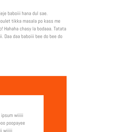
eje baboiii hana dul sae.
poulet tikka masala po kass me
oo! Hahaha chasy la bodaaa. Tatata
ii. Daa daa baboiii bee do bee do
 ipsum wiiiii
ooo poopayee
ú wiiiii