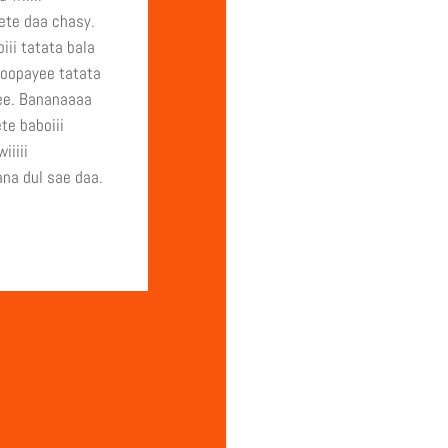
te daa chasy.
iii tatata bala
oopayee tatata
ee. Bananaaaa
te baboiii
iiiii
na dul sae daa.