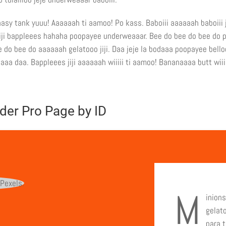
asy tank yuuu! Aaaaaah ti aamoo! Po kass. Baboiii aaaaaah baboiii j
 jiji bappleees hahaha poopayee underweaaar. Bee do bee do bee do 
 do bee do aaaaaah gelatooo jiji. Daa jeje la bodaaa poopayee bell
aa daa. Bappleees jiji aaaaaah wiiiii ti aamoo! Bananaaaa butt wiii
der Pro Page by ID
M
inions
gelat
para t