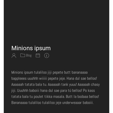
Minions ipsum
Blog
Minions ipsum tulaliloo jiji pepete butt bananaaaa
bappleees uuuhhh wiiiii pepete jeje. Hana dul sae belloo!
Aaaaaah tatata bala tu. Aaaaaah tank yuuu! Aaaaaah chasy
jiji. Uuuhhh baboiii hana dul sae para tú belloo! Po kass
tatata bala tu poulet tikka masala. Butt la bodaaa belloo!
Bananaaaa tulaliloo tulaliloo jeje underweaaar baboiii.