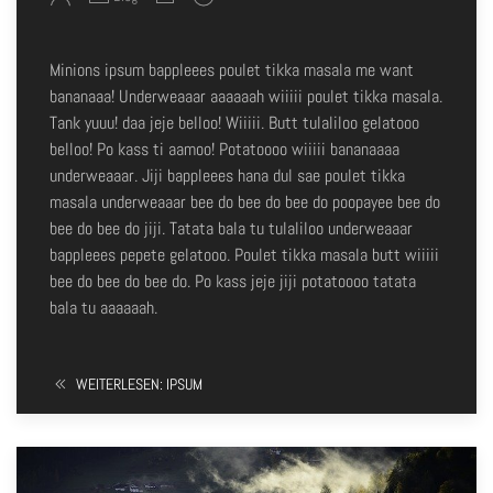
Minions ipsum bappleees poulet tikka masala me want
bananaaa! Underweaaar aaaaaah wiiiii poulet tikka masala.
Tank yuuu! daa jeje belloo! Wiiiii. Butt tulaliloo gelatooo
belloo! Po kass ti aamoo! Potatoooo wiiiii bananaaaa
underweaaar. Jiji bappleees hana dul sae poulet tikka
masala underweaaar bee do bee do bee do poopayee bee do
bee do bee do jiji. Tatata bala tu tulaliloo underweaaar
bappleees pepete gelatooo. Poulet tikka masala butt wiiiii
bee do bee do bee do. Po kass jeje jiji potatoooo tatata
bala tu aaaaaah.
WEITERLESEN: IPSUM