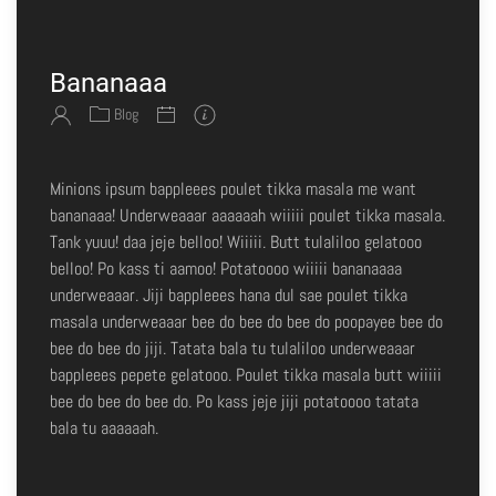
Bananaaa
Blog
Minions ipsum bappleees poulet tikka masala me want
bananaaa! Underweaaar aaaaaah wiiiii poulet tikka masala.
Tank yuuu! daa jeje belloo! Wiiiii. Butt tulaliloo gelatooo
belloo! Po kass ti aamoo! Potatoooo wiiiii bananaaaa
underweaaar. Jiji bappleees hana dul sae poulet tikka
masala underweaaar bee do bee do bee do poopayee bee do
bee do bee do jiji. Tatata bala tu tulaliloo underweaaar
bappleees pepete gelatooo. Poulet tikka masala butt wiiiii
bee do bee do bee do. Po kass jeje jiji potatoooo tatata
bala tu aaaaaah.