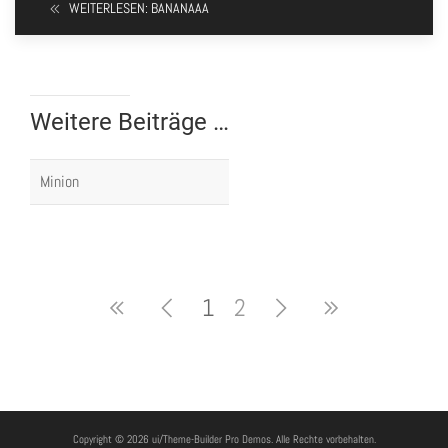
WEITERLESEN: BANANAAA
Weitere Beiträge …
Minion
1
2
Copyright © 2026 ui/Theme-Builder Pro Demos. Alle Rechte vorbehalten.