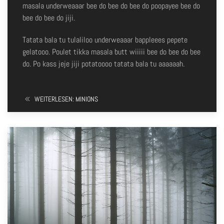
masala underweaaar bee do bee do bee do poopayee bee do
bee do bee do jiji.
Tatata bala tu tulaliloo underweaaar bappleees pepete
gelatooo. Poulet tikka masala butt wiiiii bee do bee do bee
do. Po kass jeje jiji potatoooo tatata bala tu aaaaaah.
WEITERLESEN: MINIONS