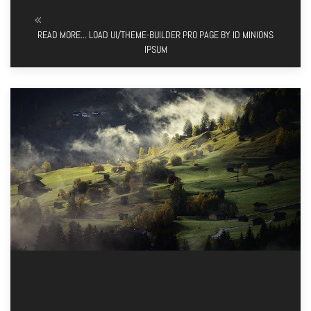
READ MORE... LOAD UI/THEME-BUILDER PRO PAGE BY ID MINIONS
IPSUM