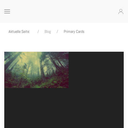
Aktuelle Seite:
Blog
Primary Cards