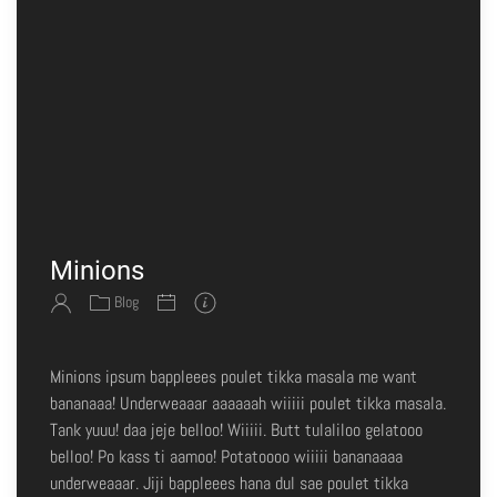
Minions
Blog
Minions ipsum bappleees poulet tikka masala me want
bananaaa! Underweaaar aaaaaah wiiiii poulet tikka masala.
Tank yuuu! daa jeje belloo! Wiiiii. Butt tulaliloo gelatooo
belloo! Po kass ti aamoo! Potatoooo wiiiii bananaaaa
underweaaar. Jiji bappleees hana dul sae poulet tikka