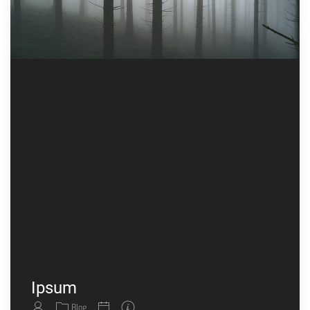
Ipsum
Blog